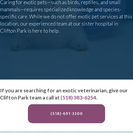
Caring for exotic pets—such as birds, reptiles, and small
mammals—requires specialized knowledge and species-
specific care. While we do not offer exotic pet services at this
location, our experienced team at our sister hospital in
Clifton Park is here to help.
If you are searching for an exotic veterinarian, give our
Clifton Park team a call at
(518) 383-6254
.
(OPENS IN A NEW WIND
(518)-691-3300