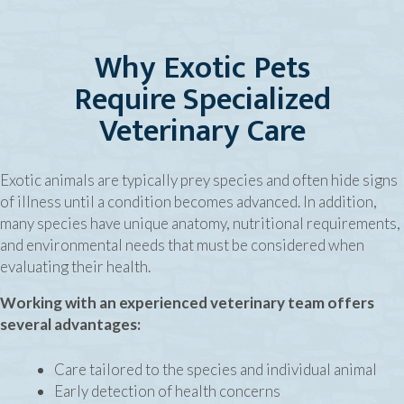
Why Exotic Pets
Require Specialized
Veterinary Care
Exotic animals are typically prey species and often hide signs
of illness until a condition becomes advanced. In addition,
many species have unique anatomy, nutritional requirements,
and environmental needs that must be considered when
evaluating their health.
Working with an experienced veterinary team offers
several advantages:
Care tailored to the species and individual animal
Early detection of health concerns