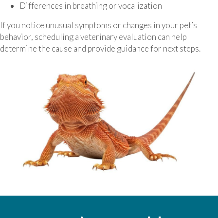
Differences in breathing or vocalization
If you notice unusual symptoms or changes in your pet’s
behavior, scheduling a veterinary evaluation can help
determine the cause and provide guidance for next steps.