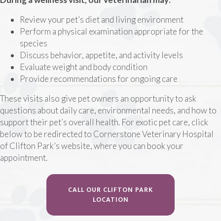
Review your pet’s diet and living environment
Perform a physical examination appropriate for the
species
Discuss behavior, appetite, and activity levels
Evaluate weight and body condition
Provide recommendations for ongoing care
These visits also give pet owners an opportunity to ask
questions about daily care, environmental needs, and how to
support their pet’s overall health. For exotic pet care, click
below to be redirected to Cornerstone Veterinary Hospital
of Clifton Park’s website, where you can book your
appointment.
CALL OUR CLIFTON PARK
(OPENS IN A NEW WINDOW
LOCATION