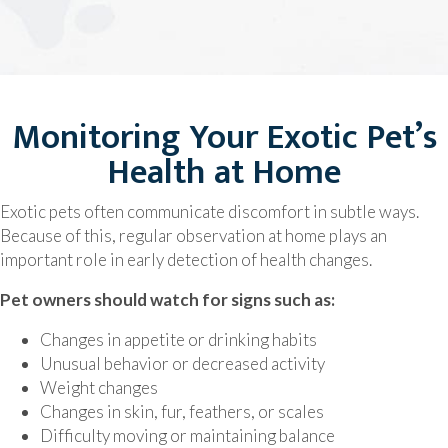
Monitoring Your Exotic Pet’s
Health at Home
Exotic pets often communicate discomfort in subtle ways.
Because of this, regular observation at home plays an
important role in early detection of health changes.
Pet owners should watch for signs such as:
Changes in appetite or drinking habits
Unusual behavior or decreased activity
Weight changes
Changes in skin, fur, feathers, or scales
Difficulty moving or maintaining balance