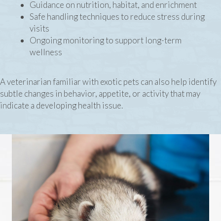
Guidance on nutrition, habitat, and enrichment
Safe handling techniques to reduce stress during
visits
Ongoing monitoring to support long-term
wellness
A veterinarian familiar with exotic pets can also help identify
subtle changes in behavior, appetite, or activity that may
indicate a developing health issue.