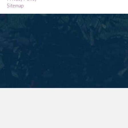
Sitemap