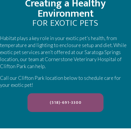
Creating a Healthy
Environment
FOR EXOTIC PETS
Habitat plays a key role in your exotic pet’s health, from
temperature and lighting to enclosure setup and diet. While
exotic pet services aren’t offered at our Saratoga Springs
location, our team at Cornerstone Veterinary Hospital of
Clifton Park can help.
Call our Clifton Park location below to schedule care for
your exotic pet!
(OPENS IN A NEW WIND
(518)-691-3300