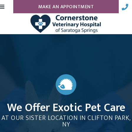
(OPENS IN A N
MAKE AN APPOINTMENT
We Offer Exotic Pet Care
AT OUR SISTER LOCATION IN CLIFTON PARK,
NY