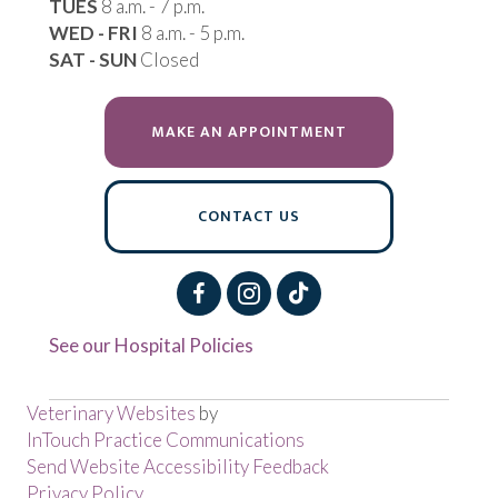
TUES
8 a.m. - 7 p.m.
WED - FRI
8 a.m. - 5 p.m.
SAT - SUN
Closed
(OPENS IN A NEW 
MAKE AN APPOINTMENT
CONTACT US
See our Hospital Policies
(opens in a new window)
Veterinary Websites
by
(opens in a new window
InTouch Practice Communications
Send Website Accessibility Feedback
Privacy Policy