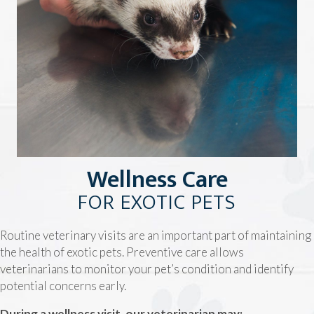
Wellness Care
FOR EXOTIC PETS
Routine veterinary visits are an important part of maintaining
the health of exotic pets. Preventive care allows
veterinarians to monitor your pet’s condition and identify
potential concerns early.
During a wellness visit, our veterinarian may: