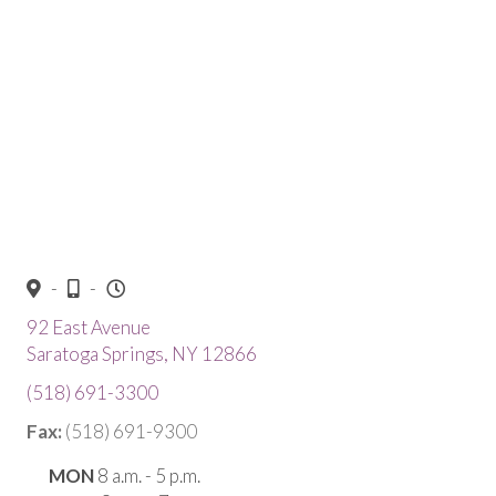
-
-
92 East Avenue
(opens in a new window)
Saratoga Springs,
NY
12866
(518) 691-3300
Fax:
(518) 691-9300
MON
8 a.m. - 5 p.m.